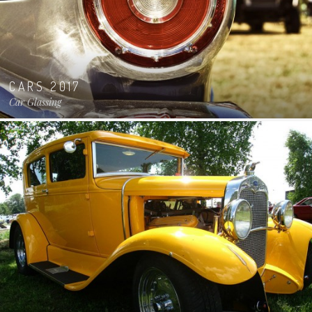
CARS 2017
Car Glassing