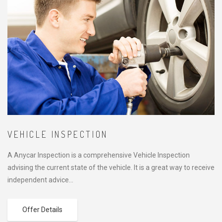
VEHICLE INSPECTION
A Anycar Inspection is a comprehensive Vehicle Inspection
advising the current state of the vehicle. It is a great way to receive
independent advice…
Offer Details