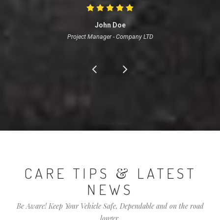
John Doe
Project Manager
-
Company LTD
&
CARE TIPS
LATEST
NEWS
Be Aware! Keep Your Vehicle Safe, Dependable and on the road
longer.