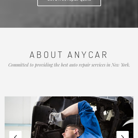
ABOUT ANYCAR
Committed to providing the best auto repair services in New York.