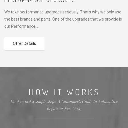
PERFORMANCE UPGRADES
We take performance upgrades seriously. That’s why we only use
the best brands and parts. One of the upgrades that we provide is
our Performance…
Offer Details
HOW IT WORKS
Do it in just 4 simple steps. A Consumer’s Guide to Automotive
Repair in New York.