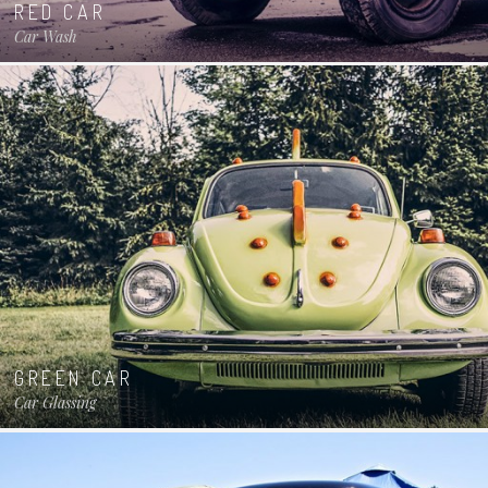
RED CAR
Car Wash
GREEN CAR
Car Glassing