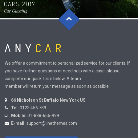
CARS 2017
Car Glassing
We offer a commitment to personalized service for our clients. If
you have further questions or need help with a case, please
complete our quick form below. A team
member will return your message as soon as possible.
66 Nicholson St Buffalo New York US
Tel:
0123 456 789
Mobile:
01-888-666-999
E-mail:
support@linethemes.com