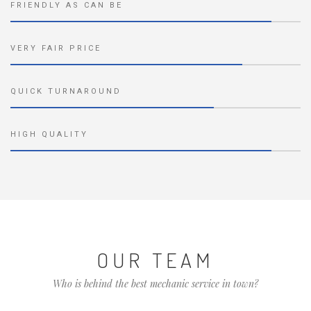
FRIENDLY AS CAN BE
VERY FAIR PRICE
QUICK TURNAROUND
HIGH QUALITY
OUR TEAM
Who is behind the best mechanic service in town?