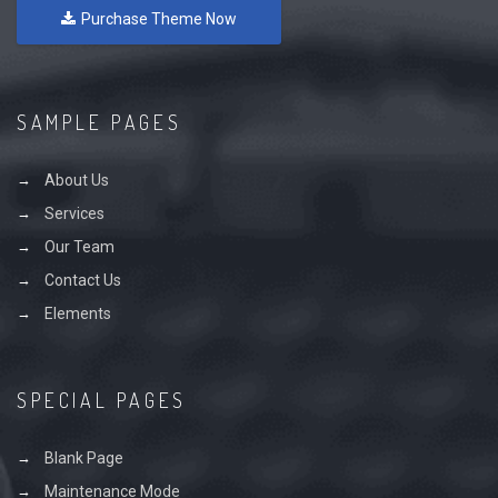
Purchase Theme Now
SAMPLE PAGES
About Us
Services
Our Team
Contact Us
Elements
SPECIAL PAGES
Blank Page
Maintenance Mode