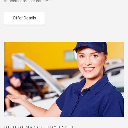
sophisticated car can be….
Offer Details