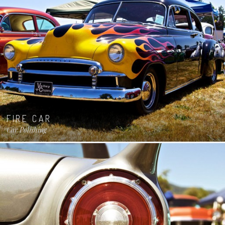
FIRE CAR
Car Polishing