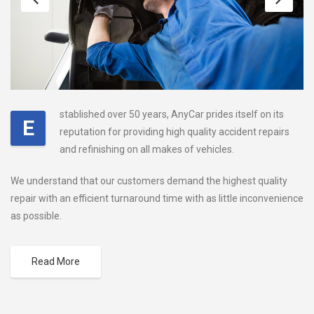
stablished over 50 years, AnyCar prides itself on its
E
reputation for providing high quality accident repairs
and refinishing on all makes of vehicles.
We understand that our customers demand the highest quality
repair with an efficient turnaround time with as little inconvenience
as possible.
Read More