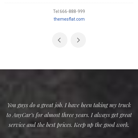
Tel:
666-888-999
themesflat.com
You guys do a great job. I have been taking my truck
to AnyCar’s for almost three years. I always get great
service and the best prices. Keep up the good work.