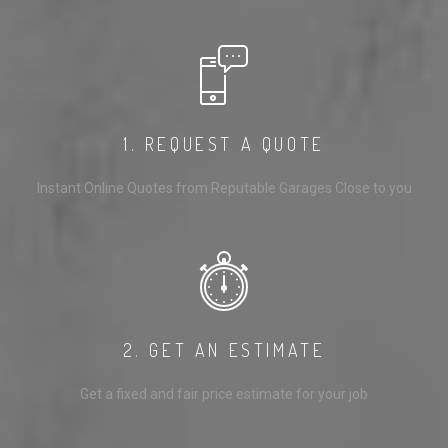
1. REQUEST A QUOTE
Instant Online Quotes from Reputable Garages Close to you
2. GET AN ESTIMATE
Get a fixed and fair price estimate for your job