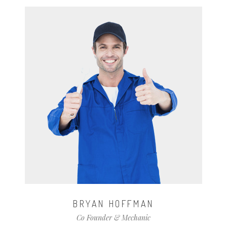
BRYAN HOFFMAN
Co Founder & Mechanic