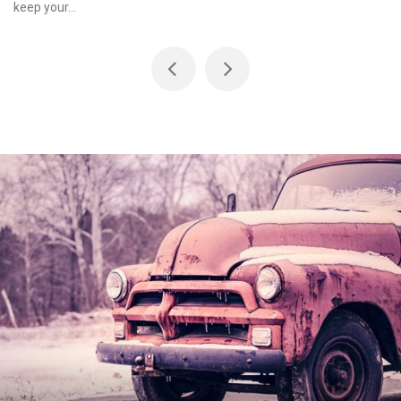
keep your...