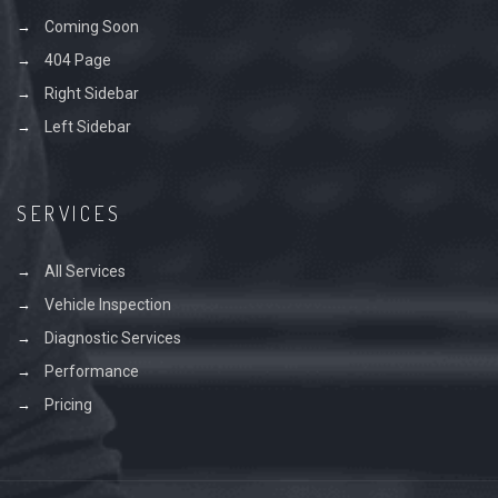
Coming Soon
404 Page
Right Sidebar
Left Sidebar
SERVICES
All Services
Vehicle Inspection
Diagnostic Services
Performance
Pricing