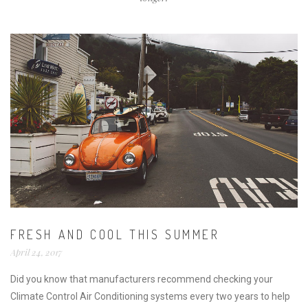
FRESH AND COOL THIS SUMMER
April 24, 2017
Did you know that manufacturers recommend checking your
Climate Control Air Conditioning systems every two years to help