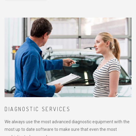
DIAGNOSTIC SERVICES
We always use the most advanced diagnostic equipment with the
most up to date software to make sure that even the most