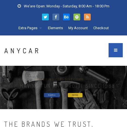
We'are Open: Monday - Saturday, 8:00 Am - 18:00 Pm
Extra Pages
Elements
My Account
Checkout
NEW CAR SERVICING
THE BRANDS WE TRUST.