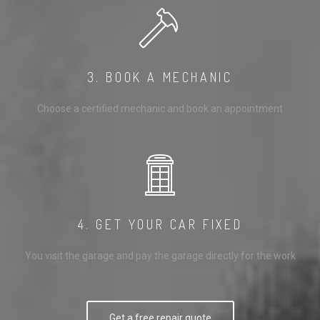
3. BOOK A MECHANIC
Choose a certified mechanic and book an appointment
4. GET YOUR CAR FIXED
You visit the garage and pay the garage directly for the work
Get a free repair quote